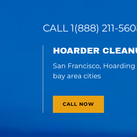
CALL
1(888) 211-56
HOARDER CLEAN
San Francisco, Hoarding 
bay area cities
CALL NOW