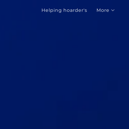
Helping hoarder's
More