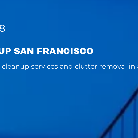
08
UP SAN FRANCISCO
cleanup services and clutter removal in a