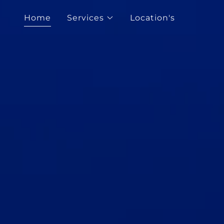
Home
Services
Location's